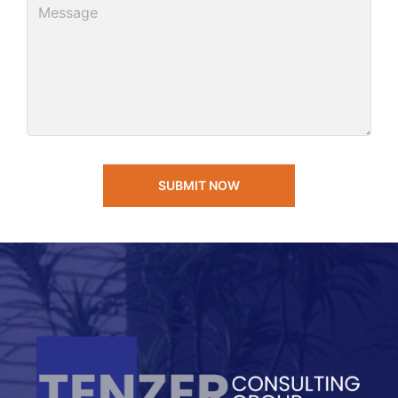
SUBMIT NOW