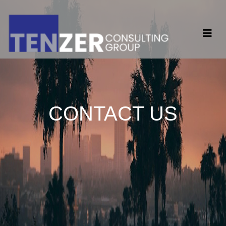
CONTACT US