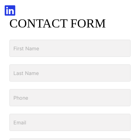
CONTACT FORM