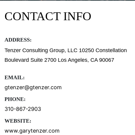
CONTACT INFO
ADDRESS:
Tenzer Consulting Group, LLC 10250 Constellation
Boulevard Suite 2700 Los Angeles, CA 90067
EMAIL:
gtenzer@gtenzer.com
PHONE:
310-867-2903
WEBSITE:
www.garytenzer.com