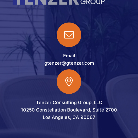
Email
gtenzer@gtenzer.com
Tenzer Consulting Group, LLC
10250 Constellation Boulevard, Suite 2700
Los Angeles, CA 90067